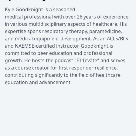
Kyle Goodknight is a seasoned
medical professional with over 26 years of experience
in various multidisciplinary aspects of healthcare. His
expertise spans respiratory therapy, paramedicine,
and medical equipment development. As an ACLS/BLS
and NAEMSE-certified instructor, Goodknight is
committed to peer education and professional
growth. He hosts the podcast "E11evate" and serves
as a course creator for first responder resilience,
contributing significantly to the field of healthcare
education and advancement.