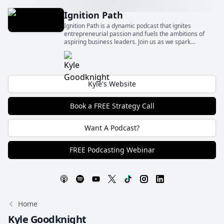
Ignition Path
Ignition Path is a dynamic podcast that ignites
entrepreneurial passion and fuels the ambitions of
aspiring business leaders. Join us as we spark
innovation, foster growth, and ignite the flames of
entrepreneurship to fuel your path to success.
Kyle's Website
Book a FREE Strategy Call
Want A Podcast?
FREE Podcasting Webinar
Home
Kyle Goodknight