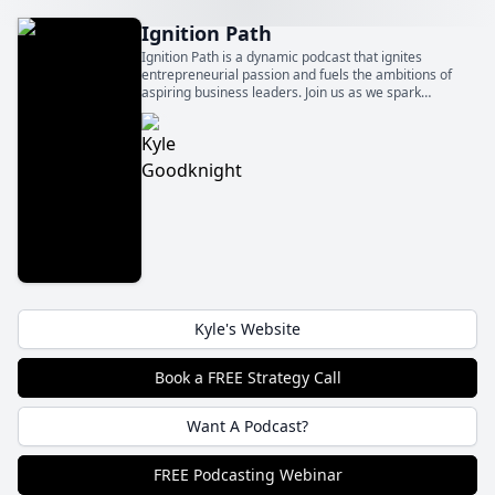
Ignition Path
Ignition Path is a dynamic podcast that ignites
entrepreneurial passion and fuels the ambitions of
aspiring business leaders. Join us as we spark
innovation, foster growth, and ignite the flames of
entrepreneurship to fuel your path to success.
Kyle's Website
Book a FREE Strategy Call
Want A Podcast?
FREE Podcasting Webinar