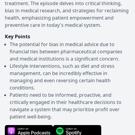
treatment. The episode delves into critical thinking,
bias in medical research, and strategies for reclaiming
health, emphasizing patient empowerment and
preventive care in today's medical system.
Key Points
The potential for bias in medical advice due to
financial ties between pharmaceutical companies
and medical institutions is a significant concern.
Lifestyle interventions, such as diet and stress
management, can be incredibly effective in
managing and even reversing certain health
conditions.
Patients need to be informed, proactive, and
critically engaged in their healthcare decisions to
navigate a system that may prioritize profit over
patient well-being.