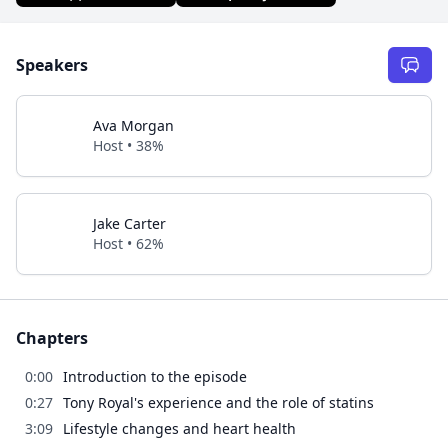
Speakers
Ava Morgan
Host • 38%
Jake Carter
Host • 62%
Chapters
0:00
Introduction to the episode
0:27
Tony Royal's experience and the role of statins
3:09
Lifestyle changes and heart health