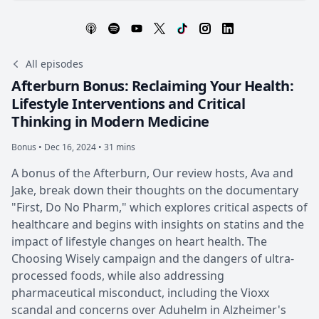
All episodes
Afterburn Bonus: Reclaiming Your Health:
Lifestyle Interventions and Critical
Thinking in Modern Medicine
Bonus •
Dec 16, 2024 • 31 mins
A bonus of the Afterburn, Our review hosts, Ava and
Jake, break down their thoughts on the documentary
"First, Do No Pharm," which explores critical aspects of
healthcare and begins with insights on statins and the
impact of lifestyle changes on heart health. The
Choosing Wisely campaign and the dangers of ultra-
processed foods, while also addressing
pharmaceutical misconduct, including the Vioxx
scandal and concerns over Aduhelm in Alzheimer's