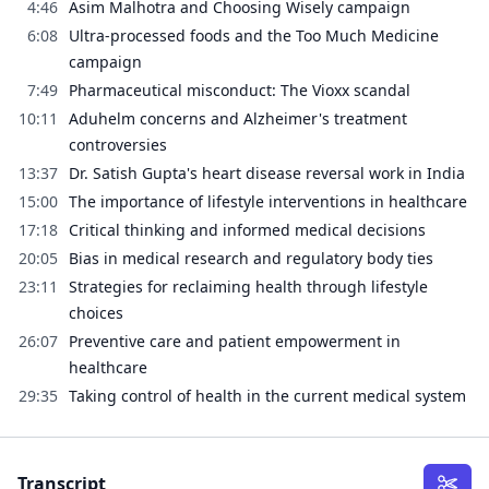
4:46
Asim Malhotra and Choosing Wisely campaign
6:08
Ultra-processed foods and the Too Much Medicine
campaign
7:49
Pharmaceutical misconduct: The Vioxx scandal
10:11
Aduhelm concerns and Alzheimer's treatment
controversies
13:37
Dr. Satish Gupta's heart disease reversal work in India
15:00
The importance of lifestyle interventions in healthcare
17:18
Critical thinking and informed medical decisions
20:05
Bias in medical research and regulatory body ties
23:11
Strategies for reclaiming health through lifestyle
choices
26:07
Preventive care and patient empowerment in
healthcare
29:35
Taking control of health in the current medical system
Transcript