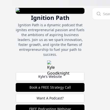
Ignition Path
Ignition Path is a dynamic podcast that
ignites entrepreneurial passion and fuels
the ambitions of aspiring business
leaders. Join us as we spark innovation,
foster growth, and ignite the flames of
entrepreneurship to fuel your path to
success.
Kyle's Website
Book a FREE Strategy Call
Want A Podcast?
FREE Podcasting Webinar