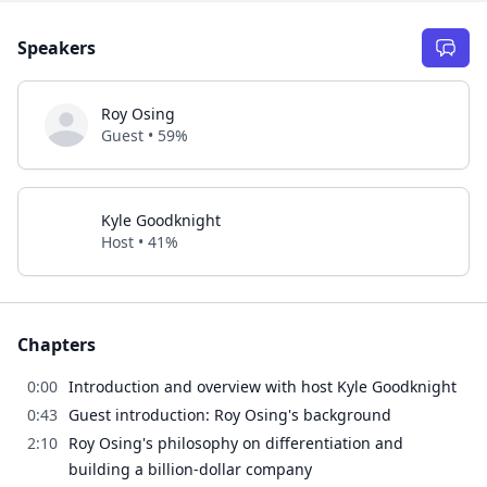
Speakers
Roy Osing
Guest • 59%
Kyle Goodknight
Host • 41%
Chapters
0:00
Introduction and overview with host Kyle Goodknight
0:43
Guest introduction: Roy Osing's background
2:10
Roy Osing's philosophy on differentiation and
building a billion-dollar company