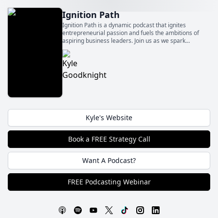
Ignition Path
Ignition Path is a dynamic podcast that ignites
entrepreneurial passion and fuels the ambitions of
aspiring business leaders. Join us as we spark
innovation, foster growth, and ignite the flames of
entrepreneurship to fuel your path to success.
Kyle's Website
Book a FREE Strategy Call
Want A Podcast?
FREE Podcasting Webinar