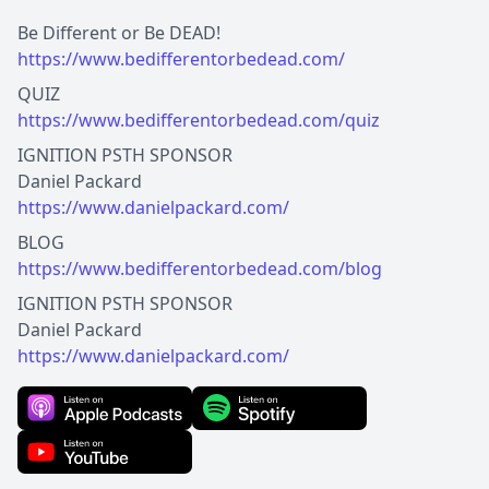
https://www.bedifferentorbedead.com/
https://www.bedifferentorbedead.com/quiz
IGNITION PSTH SPONSOR
https://www.danielpackard.com/
https://www.bedifferentorbedead.com/blog
IGNITION PSTH SPONSOR
https://www.danielpackard.com/