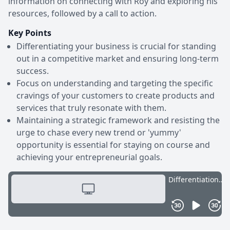
information on connecting with Roy and exploring his
resources, followed by a call to action.
Key Points
Differentiating your business is crucial for standing
out in a competitive market and ensuring long-term
success.
Focus on understanding and targeting the specific
cravings of your customers to create products and
services that truly resonate with them.
Maintaining a strategic framework and resisting the
urge to chase every new trend or 'yummy'
opportunity is essential for staying on course and
achieving your entrepreneurial goals.