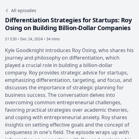
All episodes
Differentiation Strategies for Startups: Roy
Osing on Building Billion-Dollar Companies
S1 E30 •
Dec 24, 2024 • 34 mins
Kyle Goodknight introduces Roy Osing, who shares his
journey and philosophy on differentiation, which
played a crucial role in building a billion-dollar
company. Roy provides strategic advice for startups,
emphasizing differentiation, targeting, and focus, and
discusses the importance of strategic planning for
business success. The conversation delves into
overcoming common entrepreneurial challenges,
favoring practical strategies over academic theories,
and coping with entrepreneurial anxiety. Roy shares
insights on setting effective goals and the concept of
uniqueness in one's field. The episode wraps up with