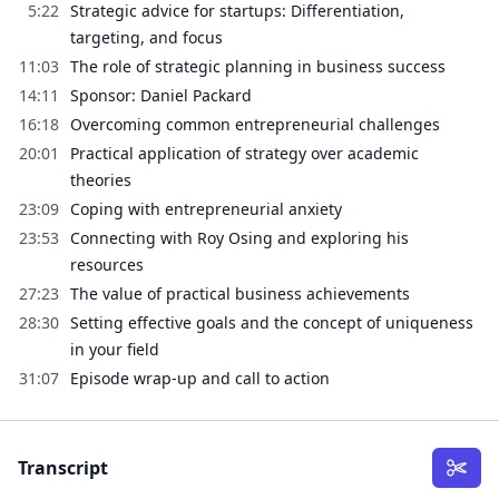
5:22
Strategic advice for startups: Differentiation,
targeting, and focus
11:03
The role of strategic planning in business success
14:11
Sponsor: Daniel Packard
16:18
Overcoming common entrepreneurial challenges
20:01
Practical application of strategy over academic
theories
23:09
Coping with entrepreneurial anxiety
23:53
Connecting with Roy Osing and exploring his
resources
27:23
The value of practical business achievements
28:30
Setting effective goals and the concept of uniqueness
in your field
31:07
Episode wrap-up and call to action
Transcript