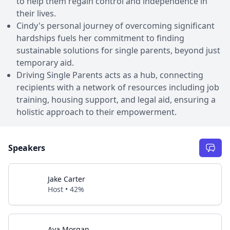
to help them regain control and independence in
their lives.
Cindy's personal journey of overcoming significant
hardships fuels her commitment to finding
sustainable solutions for single parents, beyond just
temporary aid.
Driving Single Parents acts as a hub, connecting
recipients with a network of resources including job
training, housing support, and legal aid, ensuring a
holistic approach to their empowerment.
Speakers
Jake Carter
Host • 42%
Ava Morgan