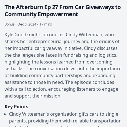
The Afterburn Ep 27 From Car Giveaways to
Community Empowerment
Bonus •
Dec 6, 2024 • 17 mins
Kyle Goodknight introduces Cindy Witteeman, who
shares her entrepreneurial journey and the origins of
her impactful car giveaway initiative. Cindy discusses
the challenges she faces in fundraising and logistics,
highlighting the lessons learned from overcoming
setbacks. The conversation delves into the importance
of building community partnerships and expanding
assistance to those in need. The episode concludes
with a call to action, encouraging listeners to engage
and support their mission.
Key Points
Cindy Witteeman's organization gifts cars to single
parents, providing them with reliable transportation