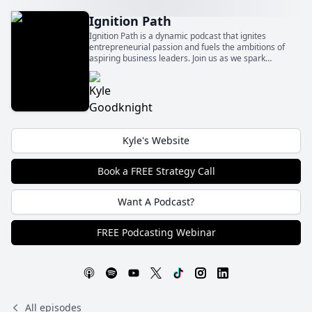
Ignition Path
Ignition Path is a dynamic podcast that ignites
entrepreneurial passion and fuels the ambitions of
aspiring business leaders. Join us as we spark
innovation, foster growth, and ignite the flames of
entrepreneurship to fuel your path to success.
Kyle's Website
Book a FREE Strategy Call
Want A Podcast?
FREE Podcasting Webinar
All episodes