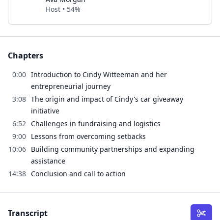
Host • 54%
Chapters
0:00
Introduction to Cindy Witteeman and her
entrepreneurial journey
3:08
The origin and impact of Cindy's car giveaway
initiative
6:52
Challenges in fundraising and logistics
9:00
Lessons from overcoming setbacks
10:06
Building community partnerships and expanding
assistance
14:38
Conclusion and call to action
Transcript