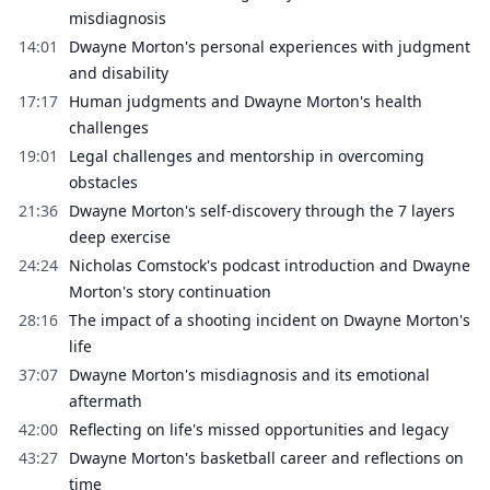
misdiagnosis
14:01
Dwayne Morton's personal experiences with judgment
and disability
17:17
Human judgments and Dwayne Morton's health
challenges
19:01
Legal challenges and mentorship in overcoming
obstacles
21:36
Dwayne Morton's self-discovery through the 7 layers
deep exercise
24:24
Nicholas Comstock's podcast introduction and Dwayne
Morton's story continuation
28:16
The impact of a shooting incident on Dwayne Morton's
life
37:07
Dwayne Morton's misdiagnosis and its emotional
aftermath
42:00
Reflecting on life's missed opportunities and legacy
43:27
Dwayne Morton's basketball career and reflections on
time