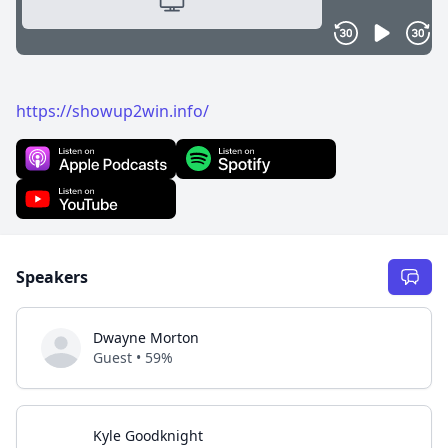
https://showup2win.info/
Speakers
Dwayne Morton
Guest • 59%
Kyle Goodknight