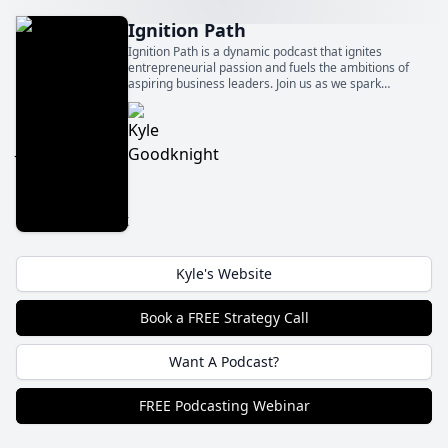
Ignition Path
Ignition Path is a dynamic podcast that ignites
entrepreneurial passion and fuels the ambitions of
aspiring business leaders. Join us as we spark
innovation, foster growth, and ignite the flames of
entrepreneurship to fuel your path to success.
Kyle's Website
Book a FREE Strategy Call
Want A Podcast?
FREE Podcasting Webinar