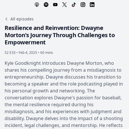
All episodes
Resilience and Reinvention: Dwayne
Morton's Journey Through Challenges to
Empowerment
S2 E33 •
Feb 4, 2025 • 60 mins
Kyle Goodknight introduces Dwayne Morton, who
shares his compelling journey from a misdiagnosis to
entrepreneurship. Dwayne discusses his transition to
becoming a speaker and the role podcasting played in
his personal growth and networking. The
conversation explores Dwayne's passion for baseball,
the mental resilience required during his
misdiagnosis, and his experiences with judgment and
disability. Dwayne delves into the impact of a shooting
incident, legal challenges, and mentorship. He reflects