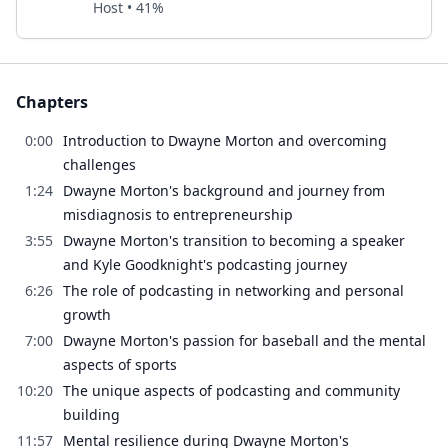
Host • 41%
Chapters
0:00
Introduction to Dwayne Morton and overcoming
challenges
1:24
Dwayne Morton's background and journey from
misdiagnosis to entrepreneurship
3:55
Dwayne Morton's transition to becoming a speaker
and Kyle Goodknight's podcasting journey
6:26
The role of podcasting in networking and personal
growth
7:00
Dwayne Morton's passion for baseball and the mental
aspects of sports
10:20
The unique aspects of podcasting and community
building
11:57
Mental resilience during Dwayne Morton's