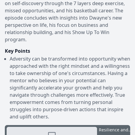
on self-discovery through the 7 layers deep exercise,
missed opportunities, and his basketball career. The
episode concludes with insights into Dwayne's new
perspective on life, his focus on business and
relationship building, and his Show Up To Win
program.
Key Points
Adversity can be transformed into opportunity when
approached with the right mindset and a willingness
to take ownership of one's circumstances. Having a
mentor who believes in your potential can
significantly accelerate your growth and help you
navigate through challenges more effectively. True
empowerment comes from turning personal
struggles into purpose-driven actions that inspire
and uplift others.